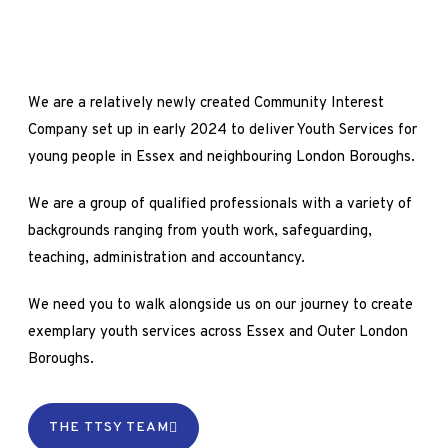
We are a relatively newly created Community Interest
Company set up in early 2024 to deliver Youth Services for
young people in Essex and neighbouring London Boroughs.
We are a group of qualified professionals with a variety of
backgrounds ranging from youth work, safeguarding,
teaching, administration and accountancy.
We need you to walk alongside us on our journey to create
exemplary youth services across Essex and Outer London
Boroughs.
THE TTSY TEAM