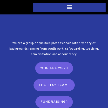
We are a group of qualified professionals with a variety of
backgrounds ranging from youth work, safeguarding, teaching,
administration and accountancy.
WHO ARE WE?
THE TTSY TEAM
FUNDRAISING