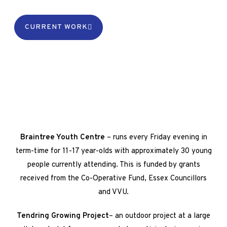
CURRENT WORK
Braintree Youth Centre
– runs every Friday evening in
term-time for 11-17 year-olds with approximately 30 young
people currently attending. This is funded by grants
received from the Co-Operative Fund, Essex Councillors
and VVU.
Tendring Growing Project
– an outdoor project at a large