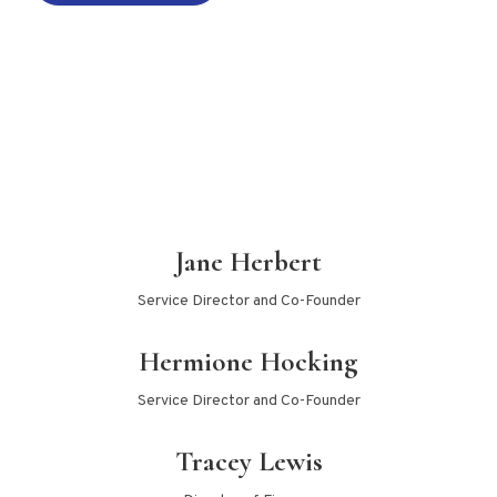
Jane Herbert
Service Director and Co-Founder
Hermione Hocking
Service Director and Co-Founder
Tracey Lewis