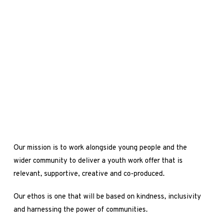
Our mission is to work alongside young people and the
wider community to deliver a youth work offer that is
relevant, supportive, creative and co-produced.
Our ethos is one that will be based on kindness, inclusivity
and harnessing the power of communities.