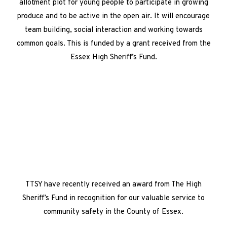
allotment plot for young people to participate in growing
produce and to be active in the open air. It will encourage
team building, social interaction and working towards
common goals. This is funded by a grant received from the
Essex High Sheriff’s Fund.
TTSY have recently received an award from The High
Sheriff’s Fund in recognition for our valuable service to
community safety in the County of Essex.