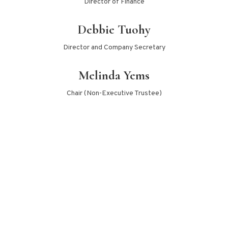
Director of Finance
Debbie Tuohy
Director and Company Secretary
Melinda Yems
Chair (Non-Executive Trustee)